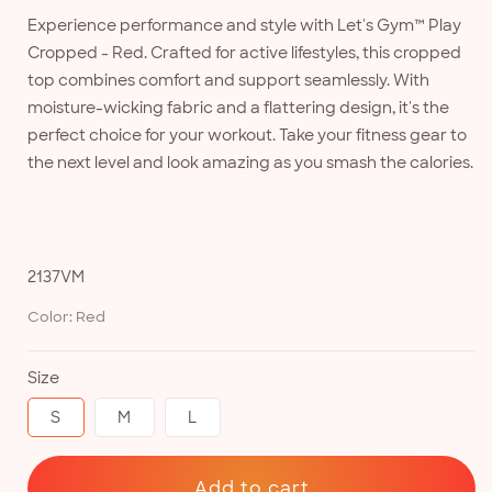
Experience performance and style with Let's Gym™ Play
Cropped - Red. Crafted for active lifestyles, this cropped
top combines comfort and support seamlessly. With
moisture-wicking fabric and a flattering design, it's the
perfect choice for your workout. Take your fitness gear to
the next level and look amazing as you smash the calories.
SKU:
2137VM
Color:
Red
Size
S
M
L
Add to cart