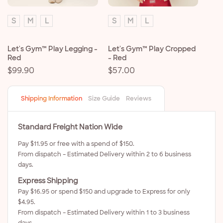
S
M
L
S
M
L
Let's Gym™ Play Legging -
Let's Gym™ Play Cropped
Red
- Red
Regular
$99.90
Regular
$57.00
price
price
Shipping Information
Size Guide
Reviews
Standard Freight Nation Wide
Pay $11.95 or free with a spend of $150.
From dispatch – Estimated Delivery within 2 to 6 business
days.
Express Shipping
Pay $16.95 or spend $150 and upgrade to Express for only
$4.95.
From dispatch – Estimated Delivery within 1 to 3 business
days.