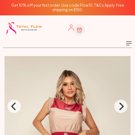
Skip to
Get 10% off your first order. Use code Flow10. T&Cs Apply. Free
content
shipping on $150.
Cart