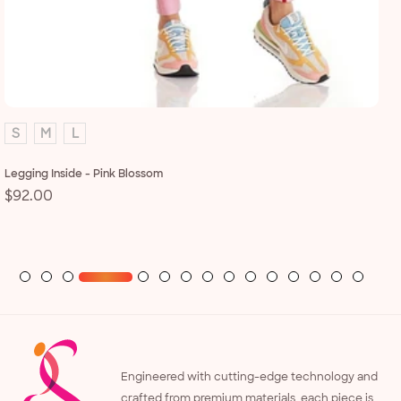
S
M
L
Legging Inside - Pink Blossom
Regular
$92.00
Le
price
R
$
p
Engineered with cutting-edge technology and
crafted from premium materials, each piece is