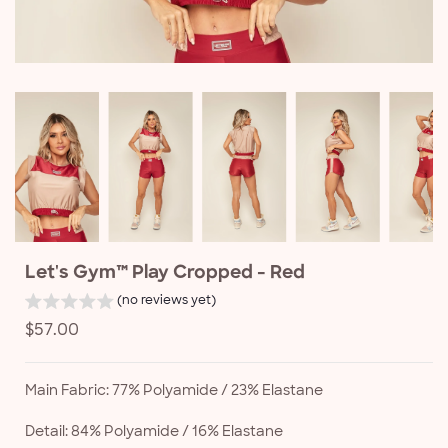
Let's Gym™ Play Cropped - Red
(no reviews yet)
Regular
$57.00
price
Main Fabric: 77% Polyamide / 23% Elastane
Detail: 84% Polyamide / 16% Elastane