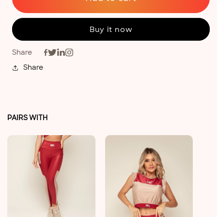
Buy it now
Share
Share
PAIRS WITH