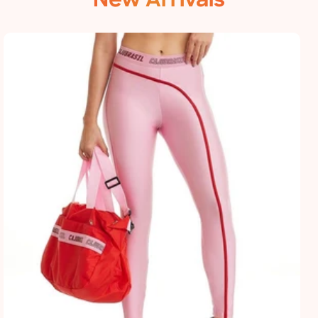
New Arrivals