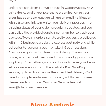
Orders are sent from our warehouse in Wagga Wagga/NSW
using the Australia Post Express Post service. Once your
order has been sent out, you will get an email notification
with a tracking link to monitor your delivery progress. The
shipping status of your order is regularly updated, and you
can utilize the provided consignment number to track your
package. Typically, orders sent to a city address are delivered
within 1-2 business days via the express post network, while
deliveries to regional areas may take 3-5 business days.
Packages require a signature upon delivery; if you're not
home, your items will be moved to your nearby post office
for pickup. Alternatively, you can choose to have your items
left in a secure spot using the Australia Post Safe Drop
service, up to an hour before the scheduled delivery. Click
here for complete information. For any additional inquiries,
please reach out to our Customer Service team at
sales@totalflowactivewear.