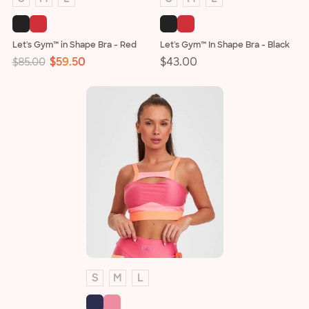
Let's Gym™ in Shape Bra - Red
Let's Gym™ In Shape Bra - Black
Regular
Sale
$59.50
Regular
$43.00
$85.00
price
price
price
S
M
L