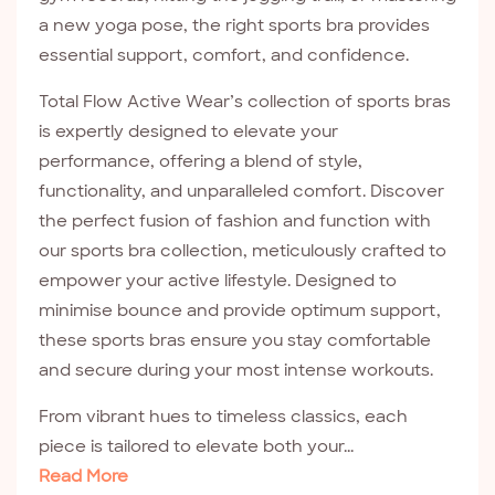
a new yoga pose, the right sports bra provides
essential support, comfort, and confidence.
Total Flow Active Wear’s collection of sports bras
is expertly designed to elevate your
performance, offering a blend of style,
functionality, and unparalleled comfort. Discover
the perfect fusion of fashion and function with
our sports bra collection, meticulously crafted to
empower your active lifestyle. Designed to
minimise bounce and provide optimum support,
these sports bras ensure you stay comfortable
and secure during your most intense workouts.
From vibrant hues to timeless classics, each
piece is tailored to elevate both your...
Read More