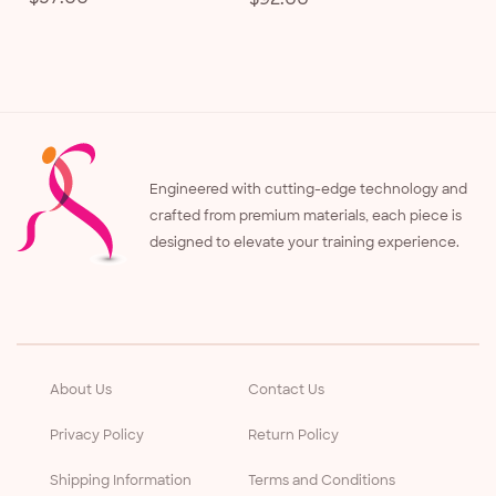
price
price
Engineered with cutting-edge technology and
crafted from premium materials, each piece is
designed to elevate your training experience.
About Us
Contact Us
Privacy Policy
Return Policy
Shipping Information
Terms and Conditions