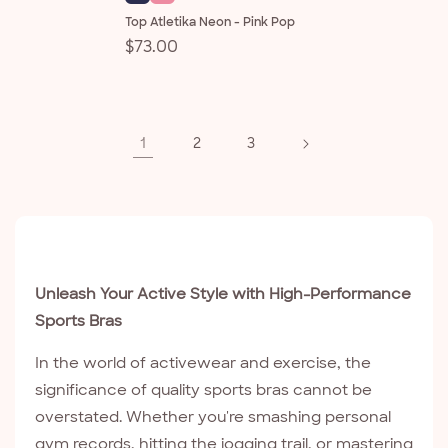
Top Atletika Neon - Pink Pop
Regular
$73.00
price
1
2
3
Unleash Your Active Style with High-Performance
Sports Bras
In the world of activewear and exercise, the
significance of quality sports bras cannot be
overstated. Whether you're smashing personal
gym records, hitting the jogging trail, or mastering