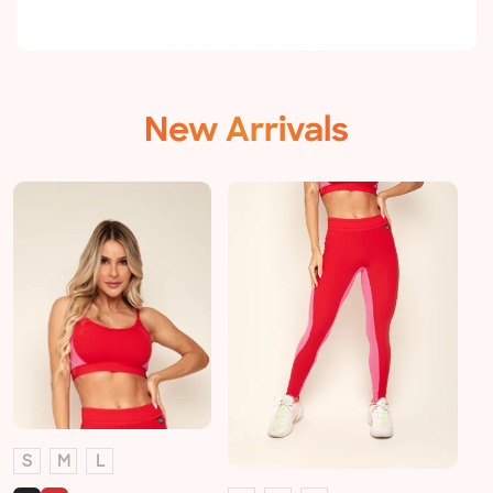
New Arrivals
S
M
L