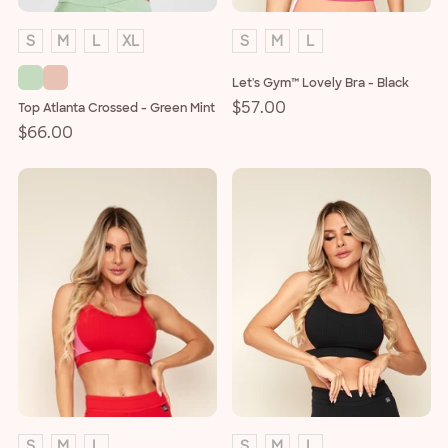
S
M
L
XL
S
M
L
Let's Gym™ Lovely Bra - Black
Regular
$57.00
Top Atlanta Crossed - Green Mint
price
Regular
$66.00
price
S
M
L
S
M
L