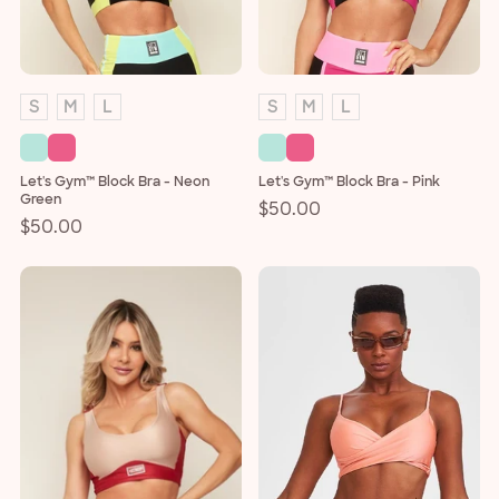
o
n
:
S
M
L
S
M
L
Let's Gym™ Block Bra - Neon
Let's Gym™ Block Bra - Pink
Green
Regular
$50.00
Regular
$50.00
price
price