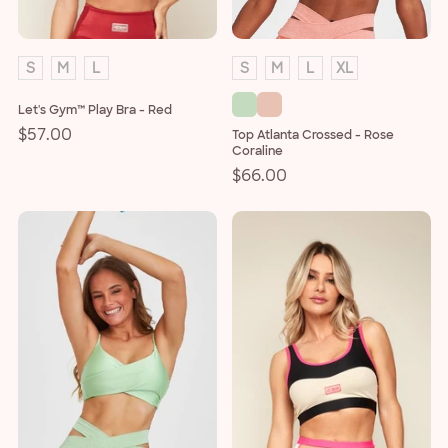
S
M
L
S
M
L
XL
Let's Gym™ Play Bra - Red
Regular
$57.00
Top Atlanta Crossed - Rose
Coraline
price
Regular
$66.00
price