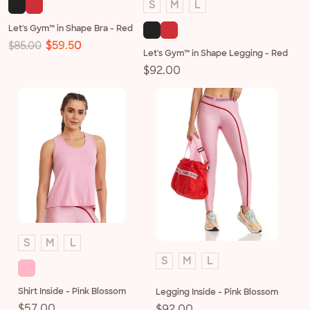
S
M
L
Let's Gym™ in Shape Bra - Red
Regular
Sale
$59.50
$85.00
Let's Gym™ in Shape Legging - Red
price
price
Regular
$92.00
price
S
M
L
S
M
L
Shirt Inside - Pink Blossom
Legging Inside - Pink Blossom
Regular
$57.00
Regular
$92.00