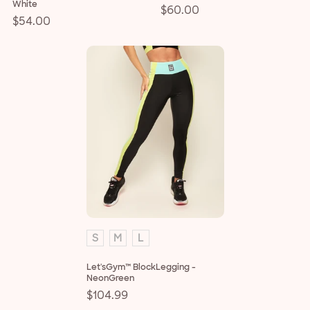
White
Regular
$60.00
Regular
$54.00
price
price
S
M
L
Let'sGym™ BlockLegging -
NeonGreen
Regular
$104.99