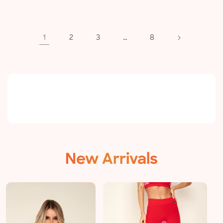
price
1
…
2
3
8
New Arrivals