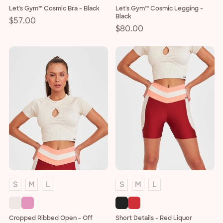
Let's Gym™ Cosmic Bra - Black
Let's Gym™ Cosmic Legging -
Black
Regular
$57.00
Regular
$80.00
price
price
S
M
L
S
M
L
Cropped Ribbed Open - Off
Short Details - Red Liquor