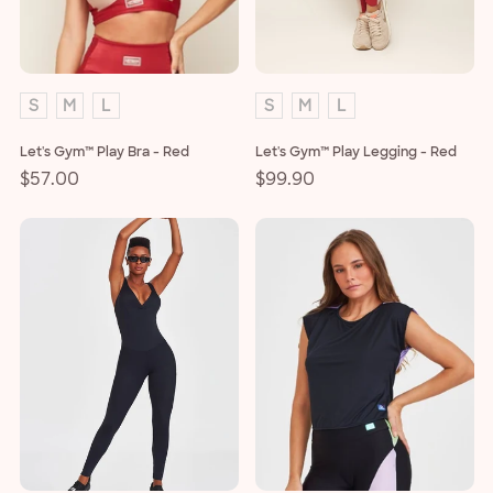
o
n
:
S
M
L
S
M
L
Let's Gym™ Play Bra - Red
Let's Gym™ Play Legging - Red
Regular
$57.00
Regular
$99.90
price
price