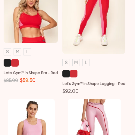
S
M
L
S
M
L
Let's Gym™ in Shape Bra - Red
Regular
Sale
$59.50
$85.00
Let's Gym™ in Shape Legging - Red
price
price
Regular
$92.00
price