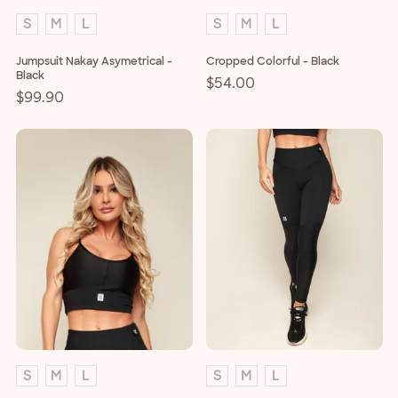
S
M
L
S
M
L
Jumpsuit Nakay Asymetrical -
Cropped Colorful - Black
Black
Regular
$54.00
Regular
$99.90
price
price
S
M
L
S
M
L