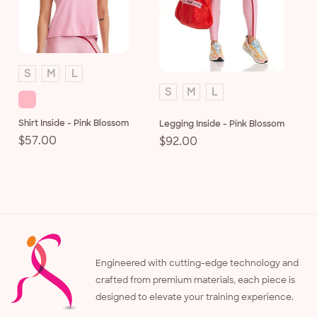
S
M
L
S
M
L
Shirt Inside - Pink Blossom
Legging Inside - Pink Blossom
Regular
$57.00
Regular
$92.00
price
price
Engineered with cutting-edge technology and
crafted from premium materials, each piece is
designed to elevate your training experience.